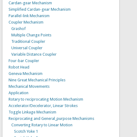
Cardan-gear Mechanism
Simplified Cardan-gear Mechanism
Parallel-link Mechanism
Coupler Mechanism
Grashof
Multiple Change Points
Traditional Coupler
Universal Coupler
Variable Distance Coupler
Four-bar Coupler
Robot Head
Geneva Mechanism
Nine Great Mechanical Principles
Mechanical Movements
Application
Rotary to reciprocating Motion Mechanism
Accelerator/Decelerator, Linear Strokes
Toggle Linkage Mechanism
Reciprocating and General_purpose Mechanisms
Converting Rotary to Linear Motion
Scotch Yoke 1