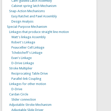
Cam-guided Latch Assembly
Cabinet spring latch Mechanism
Snap-Action Mechanisms
Easy Ratchet and Pawl Assembly
Design Analysis
Special-Purpose Mechanism
Linkages that produce straight line motion
Watt's linkage Assembly
Robert's Linkage
Peaucellier Cell Linkage
Tchebicheff's Linkage
Evan's Linkage
D-Drive Linkage
Stroke Multiplier
Reciprocating Table Drive
Parallel-link Coupling
Linkages for other motion
D-Drive
Cardan Circle
Slider connection
Adjustable-Stroke Mechanism
Adjustable Slide Driver