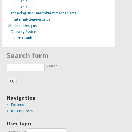
Scotch Yoke 2
Scotch Yoke 3
Indexing and Intermittent mechanisms
Internal-Geneva drive
Machine Designs
Delivery System
Turn Crank
Search form
Search
Navigation
Forums
Recent posts
User login
Username
*