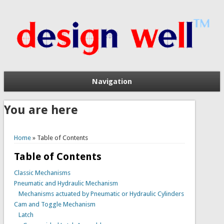
Navigation
You are here
Home
» Table of Contents
Table of Contents
Classic Mechanisms
Pneumatic and Hydraulic Mechanism
Mechanisms actuated by Pneumatic or Hydraulic Cylinders
Cam and Toggle Mechanism
Latch