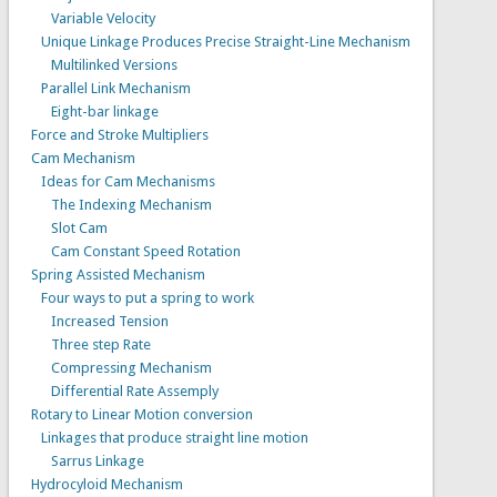
Variable Velocity
Unique Linkage Produces Precise Straight-Line Mechanism
Multilinked Versions
Parallel Link Mechanism
Eight-bar linkage
Force and Stroke Multipliers
Cam Mechanism
Ideas for Cam Mechanisms
The Indexing Mechanism
Slot Cam
Cam Constant Speed Rotation
Spring Assisted Mechanism
Four ways to put a spring to work
Increased Tension
Three step Rate
Compressing Mechanism
Differential Rate Assemply
Rotary to Linear Motion conversion
Linkages that produce straight line motion
Sarrus Linkage
Hydrocyloid Mechanism