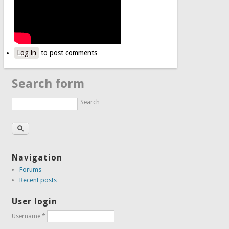
Log in
to post comments
Search form
Search
Navigation
Forums
Recent posts
User login
Username
*