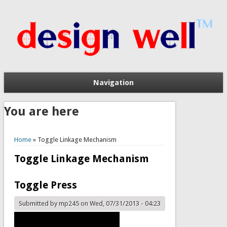
Navigation
You are here
Home
» Toggle Linkage Mechanism
Toggle Linkage Mechanism
Toggle Press
Submitted by
mp245
on Wed, 07/31/2013 - 04:23