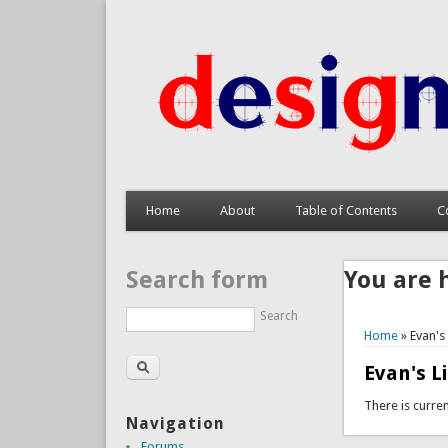
Home
About
Table of Contents
C
Search form
You are 
Search
Home
» Evan's
Evan's L
There is curren
Navigation
Forums