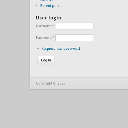
Recent posts
User login
Username
*
Password
*
Request new password
Copyright © 2026,