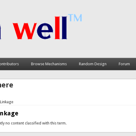
ontributors
Browse Mechanisms
Random Design
Forum
here
 Linkage
inkage
tly no content classified with this term.