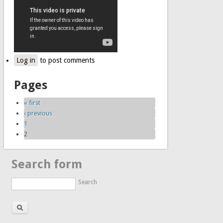
Log in
to post comments
Pages
« first
‹ previous
1
2
Search form
Search