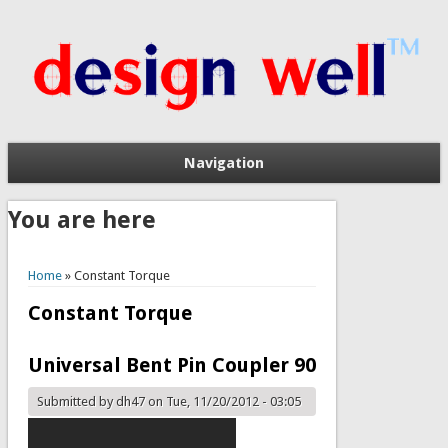
Navigation
You are here
Home
» Constant Torque
Constant Torque
Universal Bent Pin Coupler 90
Submitted by
dh47
on Tue, 11/20/2012 - 03:05