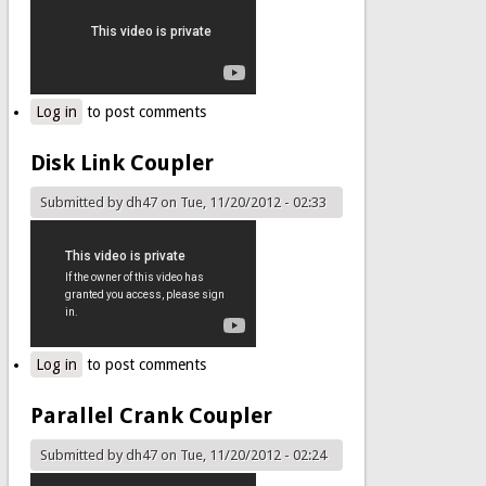
Log in
to post comments
Disk Link Coupler
Submitted by
dh47
on Tue, 11/20/2012 - 02:33
Log in
to post comments
Parallel Crank Coupler
Submitted by
dh47
on Tue, 11/20/2012 - 02:24