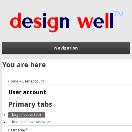
Navigation
You are here
Home
» User account
User account
Primary tabs
Log in
(active tab)
Request new password
Username
*