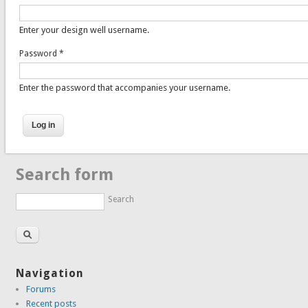
Enter your design well username.
Password
*
Enter the password that accompanies your username.
Search form
Search
Navigation
Forums
Recent posts