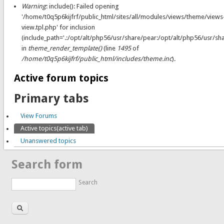
Warning
: include(): Failed opening
'/home/t0q5p6kijfrf/public_html/sites/all/modules/views/theme/views
view.tpl.php' for inclusion
(include_path='.:/opt/alt/php56/usr/share/pear:/opt/alt/php56/usr/sh
in
theme_render_template()
(line
1495
of
/home/t0q5p6kijfrf/public_html/includes/theme.inc
).
Active forum topics
Primary tabs
View Forums
Active topics
(active tab)
Unanswered topics
Search form
Search