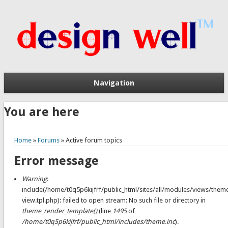
Navigation
You are here
Home
»
Forums
» Active forum topics
Error message
Warning
:
include(/home/t0q5p6kijfrf/public_html/sites/all/modules/views/them
view.tpl.php): failed to open stream: No such file or directory in
theme_render_template()
(line
1495
of
/home/t0q5p6kijfrf/public_html/includes/theme.inc
).